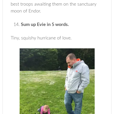
best troops awaiting them on the sanctuary
moon of Endor.
Sum up Evie in 5 words.
Tiny, squishy hurricane of love.