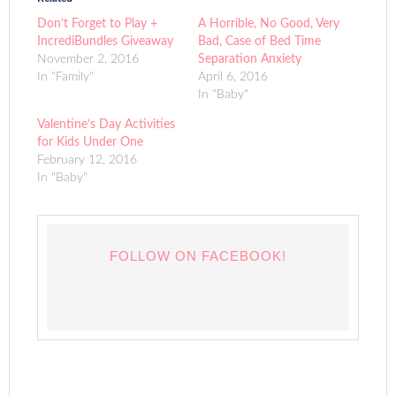
Don’t Forget to Play +
A Horrible, No Good, Very
IncrediBundles Giveaway
Bad, Case of Bed Time
November 2, 2016
Separation Anxiety
In "Family"
April 6, 2016
In "Baby"
Valentine’s Day Activities
for Kids Under One
February 12, 2016
In "Baby"
FOLLOW ON FACEBOOK!