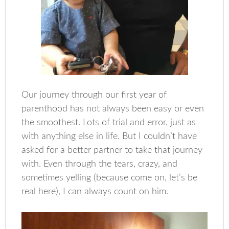
Our journey through our first year of
parenthood has not always been easy or even
the smoothest. Lots of trial and error, just as
with anything else in life. But I couldn’t have
asked for a better partner to take that journey
with. Even through the tears, crazy, and
sometimes yelling (because come on, let’s be
real here), I can always count on him.