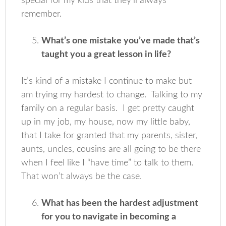
special for my kids that they’ll always
remember.
What’s one mistake you’ve made that’s
taught you a great lesson in life?
It’s kind of a mistake I continue to make but
am trying my hardest to change. Talking to my
family on a regular basis. I get pretty caught
up in my job, my house, now my little baby,
that I take for granted that my parents, sister,
aunts, uncles, cousins are all going to be there
when I feel like I “have time” to talk to them.
That won’t always be the case.
What has been the hardest adjustment
for you to navigate in becoming a