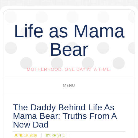
Life as Mama
Bear
MOTHERHOOD. ONE DAY AT A TIME.
The Daddy Behind Life As
Mama Bear: Truths From A
New Dad
JUNE 19, 2016
BY:
KRISTIE