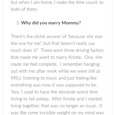
but when I am home, I make the time count, to
both of them.
Why did you marry Mommy?
There’s the cliché answer of “because she was
the one for me”, but that doesn’t really say
much does it? There were three driving factors
that made me want to marry Kristie. One, she
made me feel complete. I remember hanging
out with her after work while we were still at
MSU, listening to music and just feeling like
everything was how it was supposed to be.
Two, I used to have the absolute worst time
trying to fall asleep. After Kristie and I started
living together, that was no longer an issue. It
was like some invisible weight on my mind was