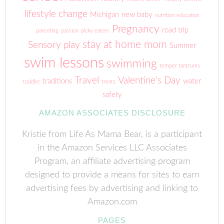
lifestyle change
Michigan
new baby
nutrition education
Pregnancy
road trip
parenting
passion
picky eaters
stay at home mom
Sensory play
Summer
swim lessons
swimming
temper tantrums
Travel
Valentine's Day
traditions
water
toddler
treats
safety
AMAZON ASSOCIATES DISCLOSURE
Kristie from Life As Mama Bear, is a participant
in the Amazon Services LLC Associates
Program, an affiliate advertising program
designed to provide a means for sites to earn
advertising fees by advertising and linking to
Amazon.com
PAGES