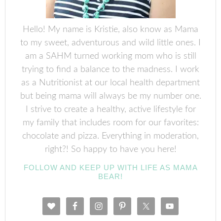
Hello! My name is Kristie, also know as Mama
to my sweet, adventurous and wild little ones. I
am a SAHM turned working mom who is still
trying to find a balance to the madness. I work
as a Nutritionist at our local health department
but being mama will always be my number one.
I strive to create a healthy, active lifestyle for
my family that includes room for our favorites:
chocolate and pizza. Everything in moderation,
right?! So happy to have you here!
FOLLOW AND KEEP UP WITH LIFE AS MAMA
BEAR!