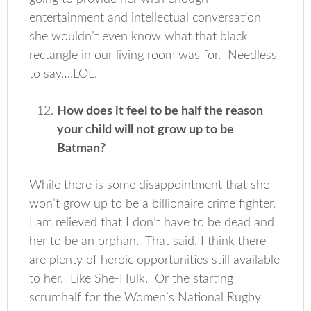
entertainment and intellectual conversation
she wouldn’t even know what that black
rectangle in our living room was for. Needless
to say….LOL.
How does it feel to be half the reason
your child will not grow up to be
Batman?
While there is some disappointment that she
won’t grow up to be a billionaire crime fighter,
I am relieved that I don’t have to be dead and
her to be an orphan. That said, I think there
are plenty of heroic opportunities still available
to her. Like She-Hulk. Or the starting
scrumhalf for the Women’s National Rugby