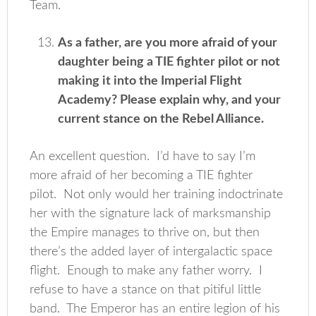
Team.
As a father, are you more afraid of your
daughter being a TIE fighter pilot or not
making it into the Imperial Flight
Academy? Please explain why, and your
current stance on the Rebel Alliance.
An excellent question. I’d have to say I’m
more afraid of her becoming a TIE fighter
pilot. Not only would her training indoctrinate
her with the signature lack of marksmanship
the Empire manages to thrive on, but then
there’s the added layer of intergalactic space
flight. Enough to make any father worry. I
refuse to have a stance on that pitiful little
band. The Emperor has an entire legion of his