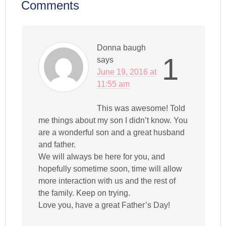
Comments
Donna baugh
1
says
June 19, 2016 at
11:55 am
This was awesome! Told
me things about my son I didn’t know. You
are a wonderful son and a great husband
and father.
We will always be here for you, and
hopefully sometime soon, time will allow
more interaction with us and the rest of
the family. Keep on trying.
Love you, have a great Father’s Day!