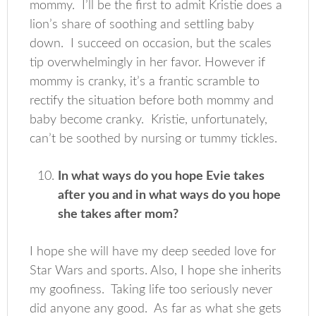
mommy. I’ll be the first to admit Kristie does a
lion’s share of soothing and settling baby
down. I succeed on occasion, but the scales
tip overwhelmingly in her favor. However if
mommy is cranky, it’s a frantic scramble to
rectify the situation before both mommy and
baby become cranky. Kristie, unfortunately,
can’t be soothed by nursing or tummy tickles.
In what ways do you hope Evie takes
after you and in what ways do you hope
she takes after mom?
I hope she will have my deep seeded love for
Star Wars and sports. Also, I hope she inherits
my goofiness. Taking life too seriously never
did anyone any good. As far as what she gets