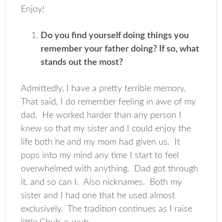
Enjoy!
Do you find yourself doing things you
remember your father doing? If so, what
stands out the most?
Admittedly, I have a pretty terrible memory.
That said, I do remember feeling in awe of my
dad. He worked harder than any person I
knew so that my sister and I could enjoy the
life both he and my mom had given us. It
pops into my mind any time I start to feel
overwhelmed with anything. Dad got through
it, and so can I. Also nicknames. Both my
sister and I had one that he used almost
exclusively. The tradition continues as I raise