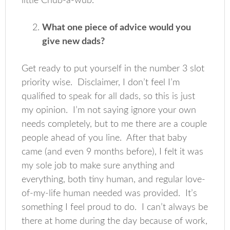
little Chub-a-wub.
What one piece of advice would you
give new dads?
Get ready to put yourself in the number 3 slot
priority wise. Disclaimer, I don’t feel I’m
qualified to speak for all dads, so this is just
my opinion. I’m not saying ignore your own
needs completely, but to me there are a couple
people ahead of you line. After that baby
came (and even 9 months before), I felt it was
my sole job to make sure anything and
everything, both tiny human, and regular love-
of-my-life human needed was provided. It’s
something I feel proud to do. I can’t always be
there at home during the day because of work,