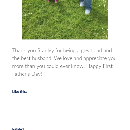
Thank you Stanley for being a great dad and
the best husband. We love and appreciate you
more than you could ever know. Happy First
Father’s Day!
Like this:
Related