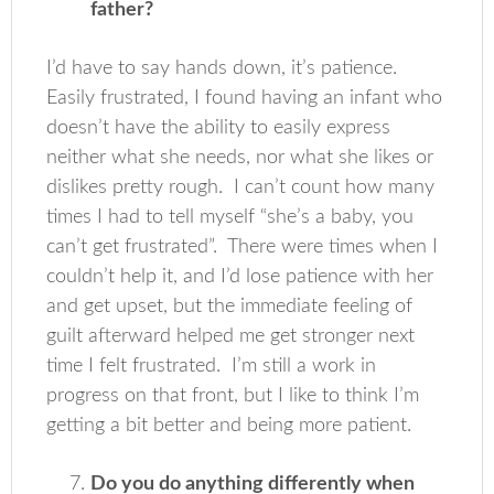
father?
I’d have to say hands down, it’s patience.
Easily frustrated, I found having an infant who
doesn’t have the ability to easily express
neither what she needs, nor what she likes or
dislikes pretty rough. I can’t count how many
times I had to tell myself “she’s a baby, you
can’t get frustrated”. There were times when I
couldn’t help it, and I’d lose patience with her
and get upset, but the immediate feeling of
guilt afterward helped me get stronger next
time I felt frustrated. I’m still a work in
progress on that front, but I like to think I’m
getting a bit better and being more patient.
Do you do anything differently when