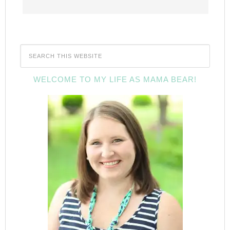
WELCOME TO MY LIFE AS MAMA BEAR!