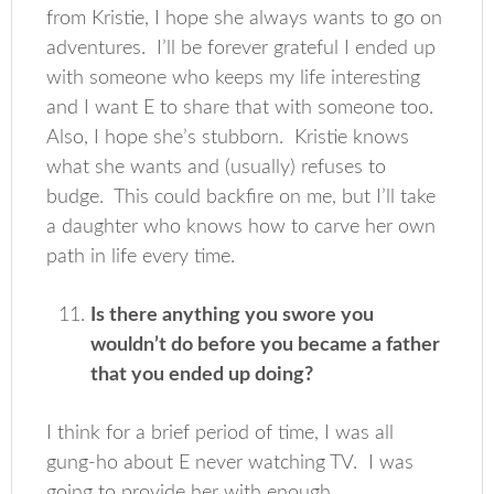
from Kristie, I hope she always wants to go on
adventures. I’ll be forever grateful I ended up
with someone who keeps my life interesting
and I want E to share that with someone too.
Also, I hope she’s stubborn. Kristie knows
what she wants and (usually) refuses to
budge. This could backfire on me, but I’ll take
a daughter who knows how to carve her own
path in life every time.
Is there anything you swore you
wouldn’t do before you became a father
that you ended up doing?
I think for a brief period of time, I was all
gung-ho about E never watching TV. I was
going to provide her with enough