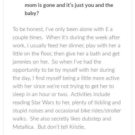
mom is gone and it’s just you and the
baby?
To be honest, I’ve only been alone with E a
couple times. When it’s during the week after
work, I usually feed her dinner, play with her a
little on the floor, then give her a bath and get
jammies on her. So when I’ve had the
opportunity to be by myself with her during
the day, I find myself being a little more active
with her since we’re not trying to get her to
sleep in an hour or two. Activities include
reading Star Wars to her, plenty of tickling and
stupid noises and occasional bike rides/stroller
walks. She also secretly likes dubstep and
Metallica. But don’t tell Kristie.