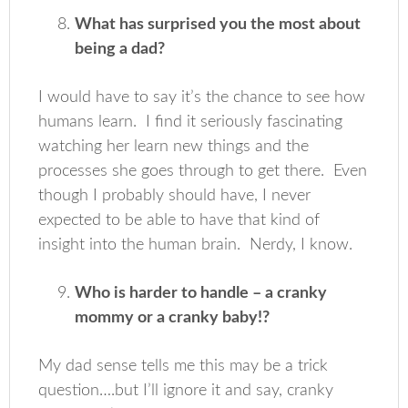
What has surprised you the most about
being a dad?
I would have to say it’s the chance to see how
humans learn. I find it seriously fascinating
watching her learn new things and the
processes she goes through to get there. Even
though I probably should have, I never
expected to be able to have that kind of
insight into the human brain. Nerdy, I know.
Who is harder to handle – a cranky
mommy or a cranky baby!?
My dad sense tells me this may be a trick
question….but I’ll ignore it and say, cranky