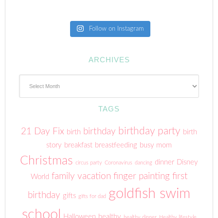
Follow on Instagram
ARCHIVES
Archives
TAGS
birthday party
21 Day Fix
birthday
birth
birth
story
breakfast
breastfeeding
busy mom
Christmas
dinner
Disney
circus party
Coronavirus
dancing
family vacation
finger painting
first
World
goldfish swim
birthday
gifts
gifts for dad
school
Halloween
healthy
healthy dinner
Healthy lifestyle