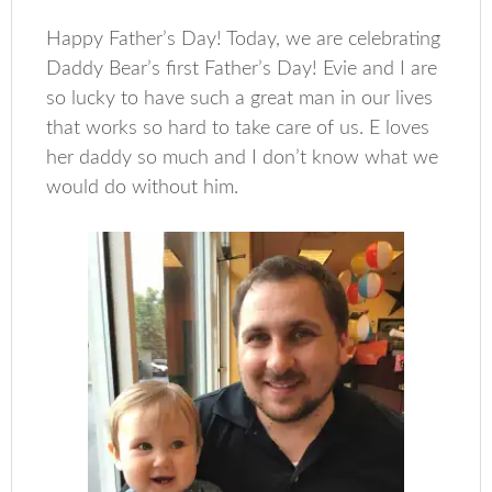
Happy Father’s Day! Today, we are celebrating
Daddy Bear’s first Father’s Day! Evie and I are
so lucky to have such a great man in our lives
that works so hard to take care of us. E loves
her daddy so much and I don’t know what we
would do without him.