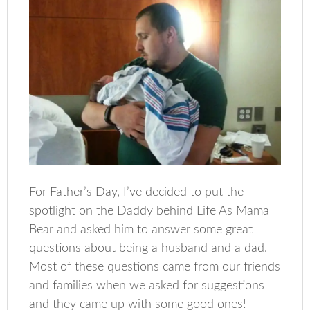
For Father’s Day, I’ve decided to put the
spotlight on the Daddy behind Life As Mama
Bear and asked him to answer some great
questions about being a husband and a dad.
Most of these questions came from our friends
and families when we asked for suggestions
and they came up with some good ones!