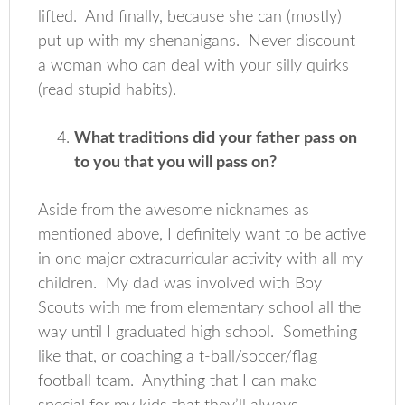
lifted. And finally, because she can (mostly)
put up with my shenanigans. Never discount
a woman who can deal with your silly quirks
(read stupid habits).
What traditions did your father pass on
to you that you will pass on?
Aside from the awesome nicknames as
mentioned above, I definitely want to be active
in one major extracurricular activity with all my
children. My dad was involved with Boy
Scouts with me from elementary school all the
way until I graduated high school. Something
like that, or coaching a t-ball/soccer/flag
football team. Anything that I can make