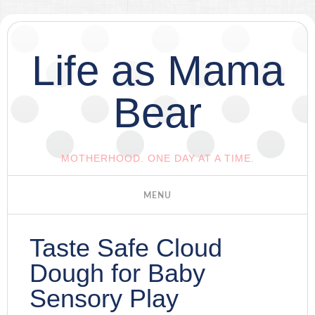
Life as Mama
Bear
MOTHERHOOD. ONE DAY AT A TIME.
Taste Safe Cloud
Dough for Baby
Sensory Play