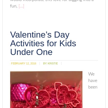
fun,
[…]
Valentine’s Day
Activities for Kids
Under One
FEBRUARY 12, 2016
BY:
KRISTIE
We
have
been