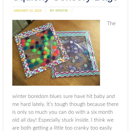
JANUARY 12, 2016
BY:
KRISTIE
The
winter boredom blues sure have hit baby and
me hard lately. It’s tough though because there
is only so much you can do with a six month
old all day! Especially stuck inside. I think we
are both getting a little too cranky too easily