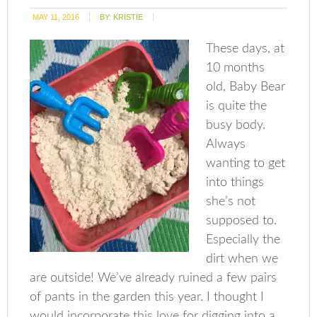
MAY 11, 2016
BY:
KRISTIE
These days, at
10 months
old, Baby Bear
is quite the
busy body.
Always
wanting to get
into things
she’s not
supposed to.
Especially the
dirt when we
are outside! We’ve already ruined a few pairs
of pants in the garden this year. I thought I
would incorporate this love for digging into a