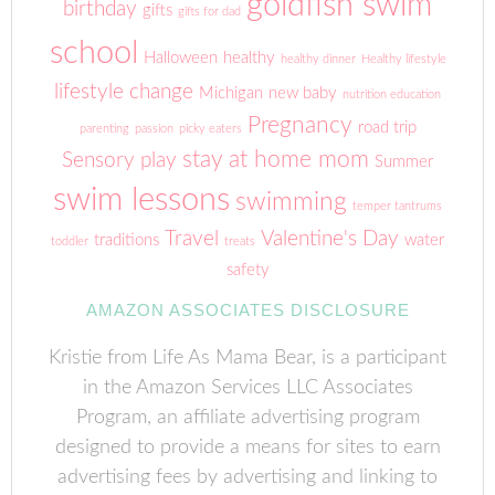
goldfish swim
birthday
gifts
gifts for dad
school
Halloween
healthy
healthy dinner
Healthy lifestyle
lifestyle change
Michigan
new baby
nutrition education
Pregnancy
road trip
parenting
passion
picky eaters
stay at home mom
Sensory play
Summer
swim lessons
swimming
temper tantrums
Travel
Valentine's Day
traditions
water
toddler
treats
safety
AMAZON ASSOCIATES DISCLOSURE
Kristie from Life As Mama Bear, is a participant
in the Amazon Services LLC Associates
Program, an affiliate advertising program
designed to provide a means for sites to earn
advertising fees by advertising and linking to