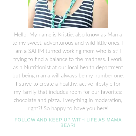
Hello! My name is Kristie, also know as Mama
to my sweet, adventurous and wild little ones. I
am a SAHM turned working mom who is still
trying to find a balance to the madness. I work
as a Nutritionist at our local health department
but being mama will always be my number one.
I strive to create a healthy, active lifestyle for
my family that includes room for our favorites:
chocolate and pizza. Everything in moderation,
right?! So happy to have you here!
FOLLOW AND KEEP UP WITH LIFE AS MAMA
BEAR!