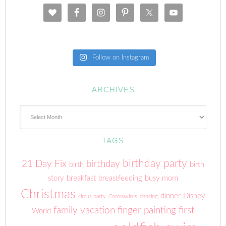
Follow on Instagram
ARCHIVES
Archives
TAGS
birthday party
21 Day Fix
birthday
birth
birth
story
breakfast
breastfeeding
busy mom
Christmas
dinner
Disney
circus party
Coronavirus
dancing
family vacation
finger painting
first
World