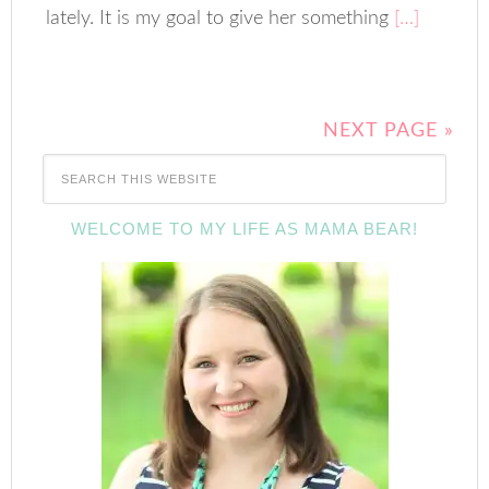
lately. It is my goal to give her something
[…]
NEXT PAGE »
WELCOME TO MY LIFE AS MAMA BEAR!