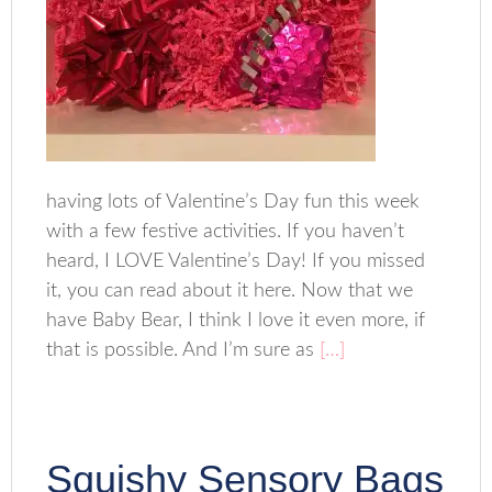
having lots of Valentine’s Day fun this week
with a few festive activities. If you haven’t
heard, I LOVE Valentine’s Day! If you missed
it, you can read about it here. Now that we
have Baby Bear, I think I love it even more, if
that is possible. And I’m sure as
[…]
Squishy Sensory Bags