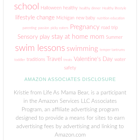
school
Halloween
healthy
healthy dinner
Healthy lifestyle
lifestyle change
Michigan
new baby
nutrition education
Pregnancy
road trip
parenting
passion
picky eaters
stay at home mom
Sensory play
Summer
swim lessons
swimming
temper tantrums
Travel
Valentine's Day
traditions
water
toddler
treats
safety
AMAZON ASSOCIATES DISCLOSURE
Kristie from Life As Mama Bear, is a participant
in the Amazon Services LLC Associates
Program, an affiliate advertising program
designed to provide a means for sites to earn
advertising fees by advertising and linking to
Amazon.com