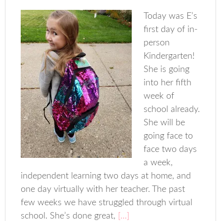
Today was E’s
first day of in-
person
Kindergarten!
She is going
into her fifth
week of
school already.
She will be
going face to
face two days
a week,
independent learning two days at home, and
one day virtually with her teacher. The past
few weeks we have struggled through virtual
school. She’s done great,
[…]