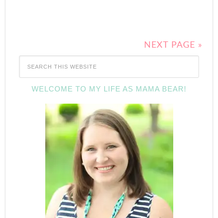
NEXT PAGE »
WELCOME TO MY LIFE AS MAMA BEAR!