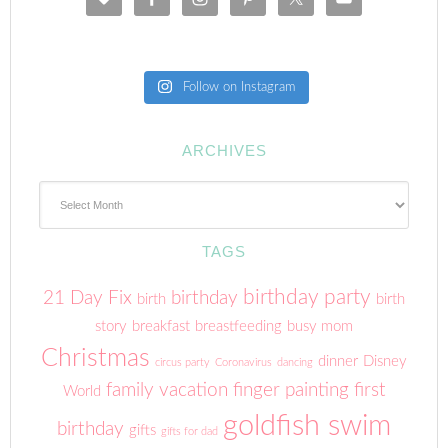
Follow on Instagram
ARCHIVES
Archives
TAGS
birthday party
21 Day Fix
birthday
birth
birth
story
breakfast
breastfeeding
busy mom
Christmas
dinner
Disney
circus party
Coronavirus
dancing
family vacation
finger painting
first
World
goldfish swim
birthday
gifts
gifts for dad