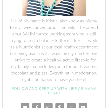
Hello! My name is Kristie, also know as Mama
to my sweet, adventurous and wild little ones. I
am a SAHM turned working mom who is still
trying to find a balance to the madness. I work
as a Nutritionist at our local health department
but being mama will always be my number one.
I strive to create a healthy, active lifestyle for
my family that includes room for our favorites:
chocolate and pizza. Everything in moderation,
right?! So happy to have you here!
FOLLOW AND KEEP UP WITH LIFE AS MAMA
BEAR!