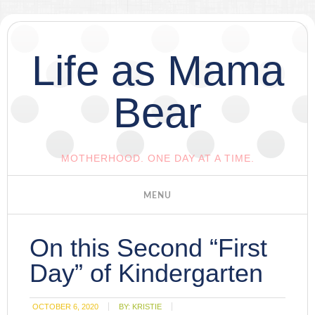
Life as Mama
Bear
MOTHERHOOD. ONE DAY AT A TIME.
On this Second “First
Day” of Kindergarten
OCTOBER 6, 2020
BY:
KRISTIE