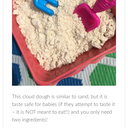
This cloud dough is similar to sand, but it is
taste safe for babies (if they attempt to taste it
– it is NOT meant to eat!!) and you only need
two ingredients!