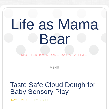
Life as Mama
Bear
MOTHERHOOD. ONE DAY AT A TIME.
Taste Safe Cloud Dough for
Baby Sensory Play
MAY 11, 2016
BY:
KRISTIE