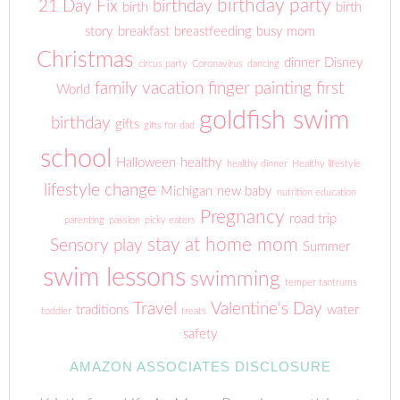
birthday party
21 Day Fix
birthday
birth
birth
story
breakfast
breastfeeding
busy mom
Christmas
dinner
Disney
circus party
Coronavirus
dancing
family vacation
finger painting
first
World
goldfish swim
birthday
gifts
gifts for dad
school
Halloween
healthy
healthy dinner
Healthy lifestyle
lifestyle change
Michigan
new baby
nutrition education
Pregnancy
road trip
parenting
passion
picky eaters
stay at home mom
Sensory play
Summer
swim lessons
swimming
temper tantrums
Travel
Valentine's Day
traditions
water
toddler
treats
safety
AMAZON ASSOCIATES DISCLOSURE