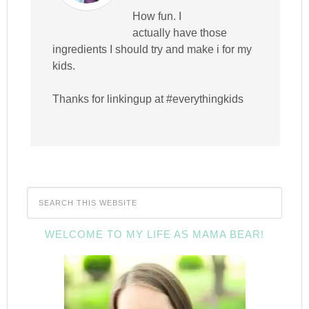
How fun. I
actually have those
ingredients I should try and make i for my
kids.
Thanks for linkingup at #everythingkids
WELCOME TO MY LIFE AS MAMA BEAR!