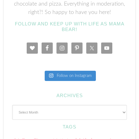
chocolate and pizza. Everything in moderation,
right?! So happy to have you here!
FOLLOW AND KEEP UP WITH LIFE AS MAMA
BEAR!
Follow on Instagram
ARCHIVES
Archives
TAGS