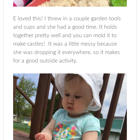
E loved this! I threw in a couple garden tools
and cups and she had a good time. It holds
together pretty well and you can mold it to
make castles! It was a little messy because
she was dropping it everywhere, so it makes
for a good outside activity.