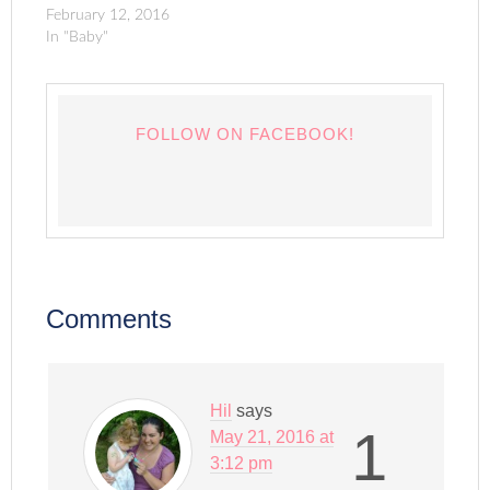
February 12, 2016
In "Baby"
FOLLOW ON FACEBOOK!
Comments
Hil
says
1
May 21, 2016 at
3:12 pm