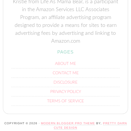
Kristie from Life As Mama Bear, is a participant
in the Amazon Services LLC Associates
Program, an affiliate advertising program
designed to provide a means for sites to earn
advertising fees by advertising and linking to
Amazon.com
PAGES
ABOUT ME
CONTACT ME
DISCLOSURE
PRIVACY POLICY
TERMS OF SERVICE
COPYRIGHT © 2026 ·
MODERN BLOGGER PRO THEME
BY,
PRETTY DARN
CUTE DESIGN