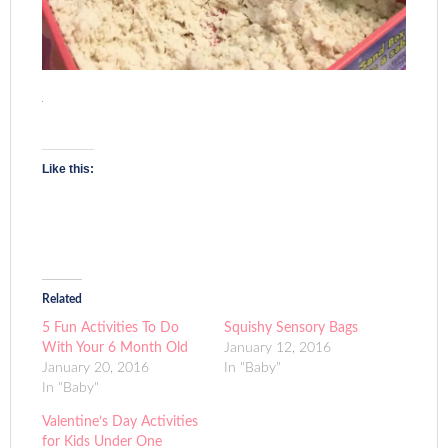
Like this:
Related
5 Fun Activities To Do
Squishy Sensory Bags
With Your 6 Month Old
January 12, 2016
January 20, 2016
In "Baby"
In "Baby"
Valentine’s Day Activities
for Kids Under One