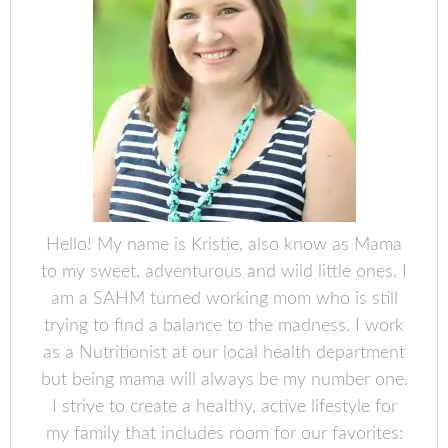
Hello! My name is Kristie, also know as Mama
to my sweet, adventurous and wild little ones. I
am a SAHM turned working mom who is still
trying to find a balance to the madness. I work
as a Nutritionist at our local health department
but being mama will always be my number one.
I strive to create a healthy, active lifestyle for
my family that includes room for our favorites: