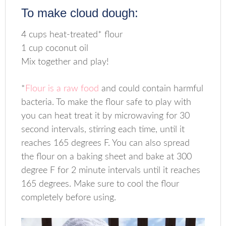
To make cloud dough:
4 cups heat-treated* flour
1 cup coconut oil
Mix together and play!
*
Flour is a raw food
and could contain harmful
bacteria. To make the flour safe to play with
you can heat treat it by microwaving for 30
second intervals, stirring each time, until it
reaches 165 degrees F. You can also spread
the flour on a baking sheet and bake at 300
degree F for 2 minute intervals until it reaches
165 degrees. Make sure to cool the flour
completely before using.