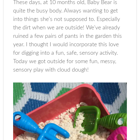
These days, at 10 months old, Baby Bear is
quite the busy body. Always wanting to get
into things she’s not supposed to. Especially
the dirt when we are outside! We’ve already
ruined a few pairs of pants in the garden this
year. I thought I would incorporate this love
for digging into a fun, safe, sensory activity.
Today we got outside for some fun, messy,
sensory play with cloud dough!