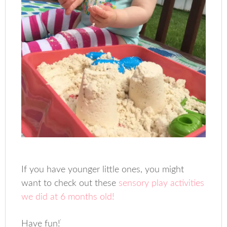
If you have younger little ones, you might
want to check out these
sensory play activities
we did at 6 months old!
Have fun!