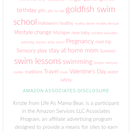
goldfish swim
birthday
gifts
gifts for dad
school
Halloween
healthy
healthy dinner
Healthy lifestyle
lifestyle change
Michigan
new baby
nutrition education
Pregnancy
road trip
parenting
passion
picky eaters
stay at home mom
Sensory play
Summer
swim lessons
swimming
temper tantrums
Travel
Valentine's Day
traditions
water
toddler
treats
safety
AMAZON ASSOCIATES DISCLOSURE
Kristie from Life As Mama Bear, is a participant
in the Amazon Services LLC Associates
Program, an affiliate advertising program
designed to provide a means for sites to earn