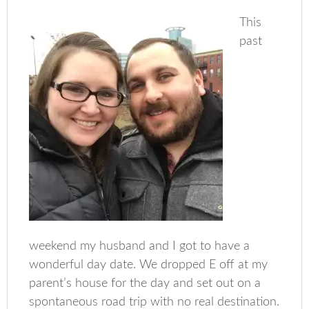
This
past
weekend my husband and I got to have a
wonderful day date. We dropped E off at my
parent’s house for the day and set out on a
spontaneous road trip with no real destination.