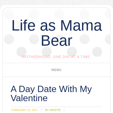
Life as Mama
Bear
MOTHERHOOD. ONE DAY AT A TIME.
A Day Date With My
Valentine
FEBRUARY 13, 2017
BY:
KRISTIE