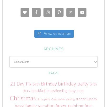
Follow on Instagram
ARCHIVES
Archives
TAGS
birthday party
21 Day Fix
birthday
birth
birth
story
breakfast
breastfeeding
busy mom
Christmas
dinner
Disney
circus party
Coronavirus
dancing
family vacation
finger painting
first
World