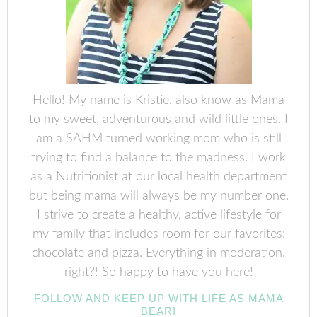
Hello! My name is Kristie, also know as Mama
to my sweet, adventurous and wild little ones. I
am a SAHM turned working mom who is still
trying to find a balance to the madness. I work
as a Nutritionist at our local health department
but being mama will always be my number one.
I strive to create a healthy, active lifestyle for
my family that includes room for our favorites:
chocolate and pizza. Everything in moderation,
right?! So happy to have you here!
FOLLOW AND KEEP UP WITH LIFE AS MAMA
BEAR!