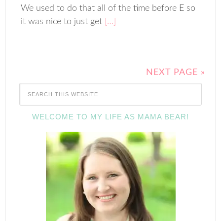
We used to do that all of the time before E so
it was nice to just get
[…]
NEXT PAGE »
WELCOME TO MY LIFE AS MAMA BEAR!