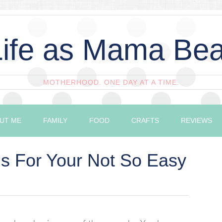
Life as Mama Bea
MOTHERHOOD. ONE DAY AT A TIME.
UT ME
FAMILY
FOOD
CRAFTS
REVIEWS
s For Your Not So Easy