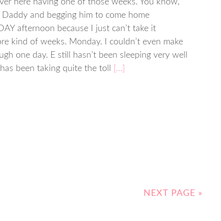
ver here having one of those weeks. You know,
ng Daddy and begging him to come home
 afternoon because I just can’t take it
re kind of weeks. Monday. I couldn’t even make
ough one day. E still hasn’t been sleeping very well
 has been taking quite the toll
[…]
NEXT PAGE »