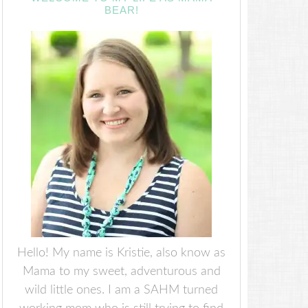
BEAR!
Hello! My name is Kristie, also know as
Mama to my sweet, adventurous and
wild little ones. I am a SAHM turned