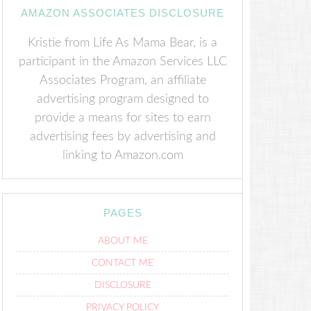
AMAZON ASSOCIATES DISCLOSURE
Kristie from Life As Mama Bear, is a
participant in the Amazon Services LLC
Associates Program, an affiliate
advertising program designed to
provide a means for sites to earn
advertising fees by advertising and
linking to Amazon.com
PAGES
ABOUT ME
CONTACT ME
DISCLOSURE
PRIVACY POLICY