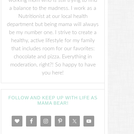
working mom who is still trying to find
a balance to the madness. I work as a
Nutritionist at our local health
department but being mama will always
be my number one. I strive to create a
healthy, active lifestyle for my family
that includes room for our favorites:
chocolate and pizza. Everything in
moderation, right?! So happy to have
you here!
FOLLOW AND KEEP UP WITH LIFE AS
MAMA BEAR!