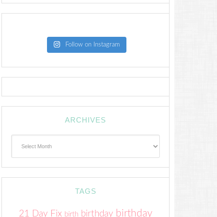
Follow on Instagram
ARCHIVES
Archives
TAGS
birthday
21 Day Fix
birthday
birth