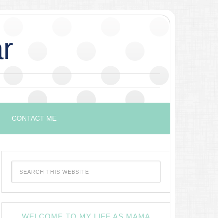
r
CONTACT ME
WELCOME TO MY LIFE AS MAMA