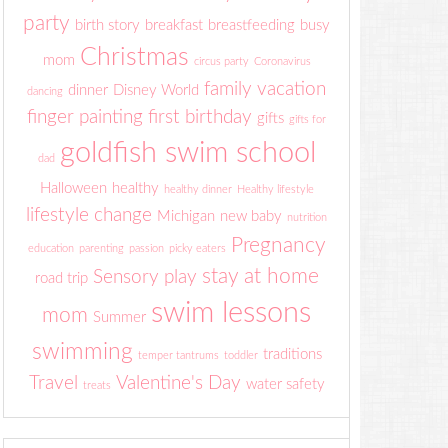
party
birth story
breakfast
breastfeeding
busy
Christmas
mom
circus party
Coronavirus
family vacation
dinner
Disney World
dancing
finger painting
first birthday
gifts
gifts for
goldfish swim school
dad
Halloween
healthy
healthy dinner
Healthy lifestyle
lifestyle change
Michigan
new baby
nutrition
Pregnancy
education
parenting
passion
picky eaters
stay at home
Sensory play
road trip
swim lessons
mom
Summer
swimming
traditions
temper tantrums
toddler
Travel
Valentine's Day
water safety
treats