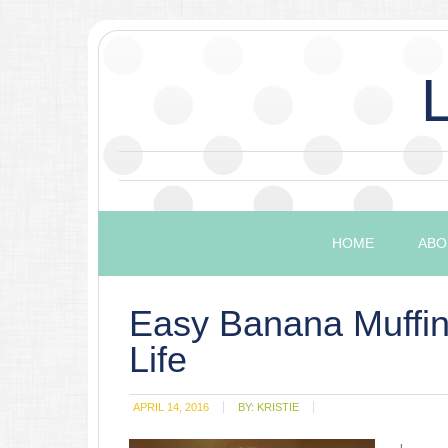
HOME
ABO
Easy Banana Muffin
Life
APRIL 14, 2016
BY:
KRISTIE