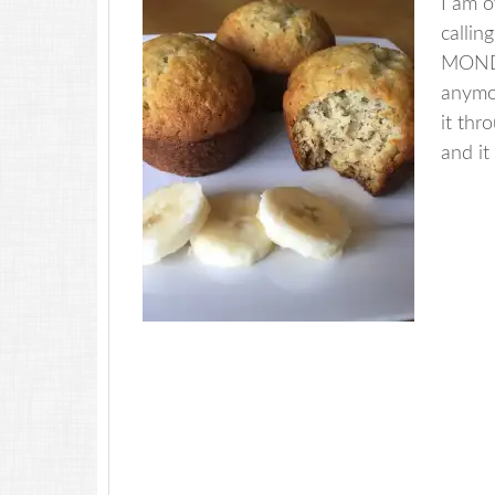
I am o
calli
MONDAY
anymo
it thr
and it