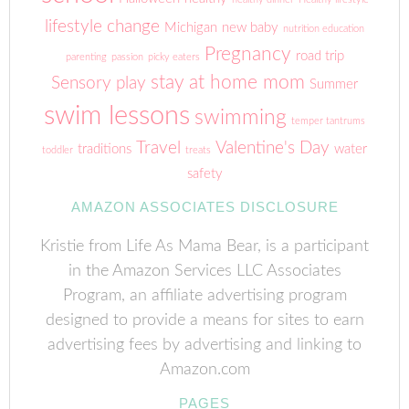
lifestyle change
Michigan
new baby
nutrition education
Pregnancy
road trip
parenting
passion
picky eaters
stay at home mom
Sensory play
Summer
swim lessons
swimming
temper tantrums
Travel
Valentine's Day
traditions
water
toddler
treats
safety
AMAZON ASSOCIATES DISCLOSURE
Kristie from Life As Mama Bear, is a participant
in the Amazon Services LLC Associates
Program, an affiliate advertising program
designed to provide a means for sites to earn
advertising fees by advertising and linking to
Amazon.com
PAGES