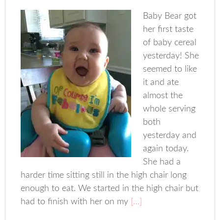
Baby Bear got
her first taste
of baby cereal
yesterday! She
seemed to like
it and ate
almost the
whole serving
both
yesterday and
again today.
She had a
harder time sitting still in the high chair long
enough to eat. We started in the high chair but
had to finish with her on my
[…]