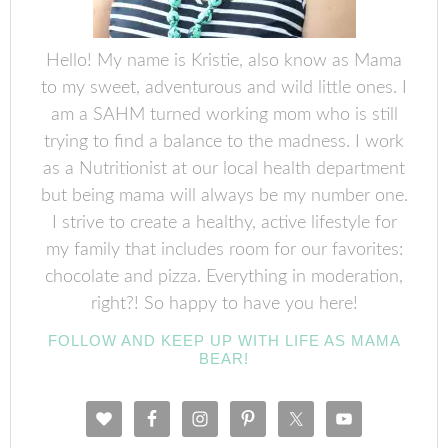
Hello! My name is Kristie, also know as Mama
to my sweet, adventurous and wild little ones. I
am a SAHM turned working mom who is still
trying to find a balance to the madness. I work
as a Nutritionist at our local health department
but being mama will always be my number one.
I strive to create a healthy, active lifestyle for
my family that includes room for our favorites:
chocolate and pizza. Everything in moderation,
right?! So happy to have you here!
FOLLOW AND KEEP UP WITH LIFE AS MAMA
BEAR!