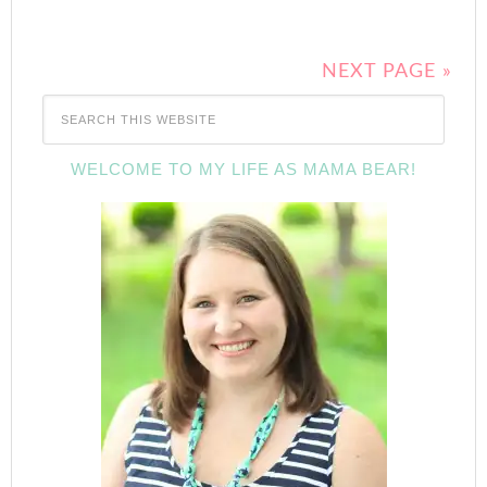
NEXT PAGE »
WELCOME TO MY LIFE AS MAMA BEAR!