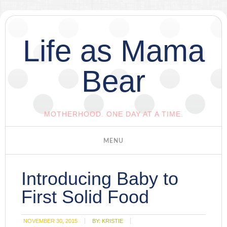
Life as Mama
Bear
MOTHERHOOD. ONE DAY AT A TIME.
Introducing Baby to
First Solid Food
NOVEMBER 30, 2015
BY:
KRISTIE