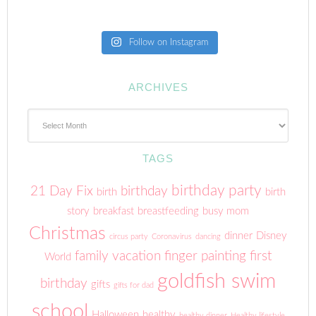
Follow on Instagram
ARCHIVES
Archives
TAGS
birthday party
21 Day Fix
birthday
birth
birth
story
breakfast
breastfeeding
busy mom
Christmas
dinner
Disney
circus party
Coronavirus
dancing
family vacation
finger painting
first
World
goldfish swim
birthday
gifts
gifts for dad
school
Halloween
healthy
healthy dinner
Healthy lifestyle