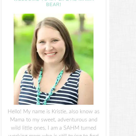
BEAR!
Hello! My name is Kristie, also know as
Mama to my sweet, adventurous and
wild little ones. I am a SAHM turned