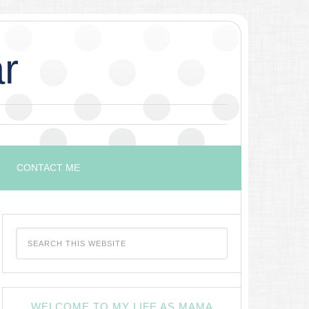
r
CONTACT ME
WELCOME TO MY LIFE AS MAMA