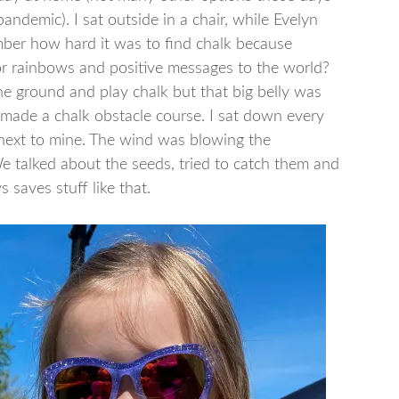
pandemic). I sat outside in a chair, while Evelyn
mber how hard it was to find chalk because
or rainbows and positive messages to the world?
 ground and play chalk but that big belly was
 made a chalk obstacle course. I sat down every
 next to mine. The wind was blowing the
e talked about the seeds, tried to catch them and
 saves stuff like that.