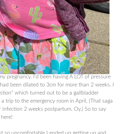
 my pregnancy. I’d been having A LOT of pressure
I had been dilated to 3cm for more than 2 weeks. I
stion” which turned out to be a gallbladder
r a trip to the emergency room in April. (That saga
 infection 2 weeks postpartum. Oy.) So to say
t here!
ust so uncomfortable I ended up getting up and