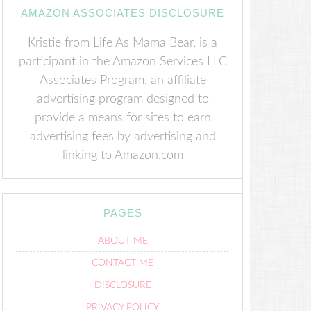
AMAZON ASSOCIATES DISCLOSURE
Kristie from Life As Mama Bear, is a
participant in the Amazon Services LLC
Associates Program, an affiliate
advertising program designed to
provide a means for sites to earn
advertising fees by advertising and
linking to Amazon.com
PAGES
ABOUT ME
CONTACT ME
DISCLOSURE
PRIVACY POLICY