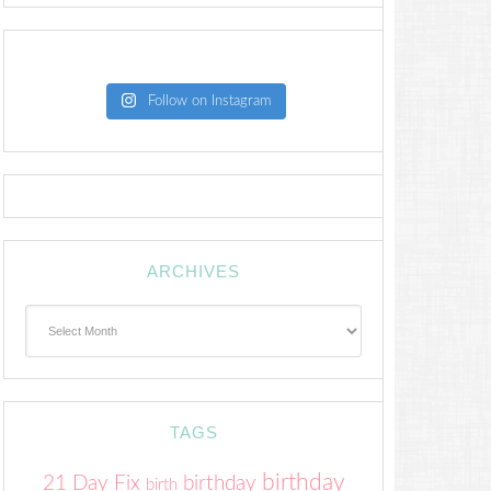
Follow on Instagram
ARCHIVES
Archives
TAGS
birthday
21 Day Fix
birthday
birth