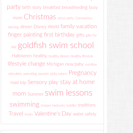
party
birth story
breakfast
breastfeeding
busy
Christmas
mom
circus party
Coronavirus
family vacation
dinner
Disney World
dancing
finger painting
first birthday
gifts
gifts for
goldfish swim school
dad
Halloween
healthy
healthy dinner
Healthy lifestyle
lifestyle change
Michigan
new baby
nutrition
Pregnancy
education
parenting
passion
picky eaters
stay at home
Sensory play
road trip
swim lessons
mom
Summer
swimming
traditions
temper tantrums
toddler
Travel
Valentine's Day
water safety
treats