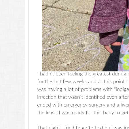
I hadn’t been feeling the greatest during
for the last few weeks and at this point 
was having a lot of problems with “indige
infection that wasn’t identified even afte
ended with emergency surgery and a liver
the least, I was ready for this baby to ge
That night I tried to go to bed but was j