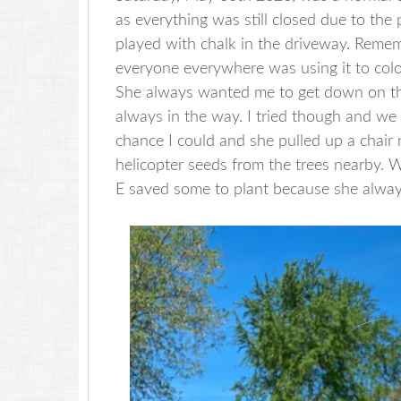
as everything was still closed due to the 
played with chalk in the driveway. Reme
everyone everywhere was using it to col
She always wanted me to get down on the
always in the way. I tried though and we
chance I could and she pulled up a chair
helicopter seeds from the trees nearby. W
E saved some to plant because she always