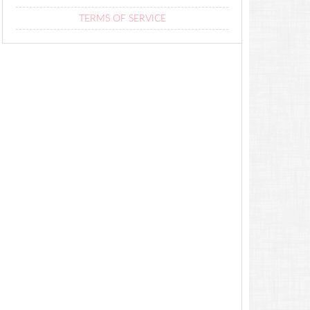
TERMS OF SERVICE