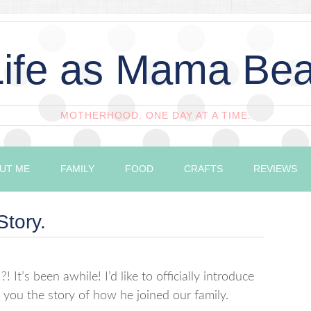
Life as Mama Bea
MOTHERHOOD. ONE DAY AT A TIME.
UT ME
FAMILY
FOOD
CRAFTS
REVIEWS
Story.
! It’s been awhile! I’d like to officially introduce
 you the story of how he joined our family.