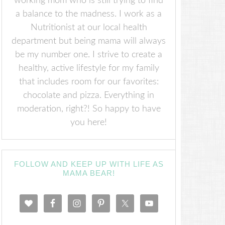
working mom who is still trying to find
a balance to the madness. I work as a
Nutritionist at our local health
department but being mama will always
be my number one. I strive to create a
healthy, active lifestyle for my family
that includes room for our favorites:
chocolate and pizza. Everything in
moderation, right?! So happy to have
you here!
FOLLOW AND KEEP UP WITH LIFE AS
MAMA BEAR!