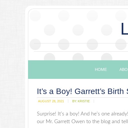
HOME
ABO
It’s a Boy! Garrett’s Birth 
AUGUST 28, 2021
BY:
KRISTIE
Surprise! It’s a boy! And he’s one already!?
our Mr. Garrett Owen to the blog and tell