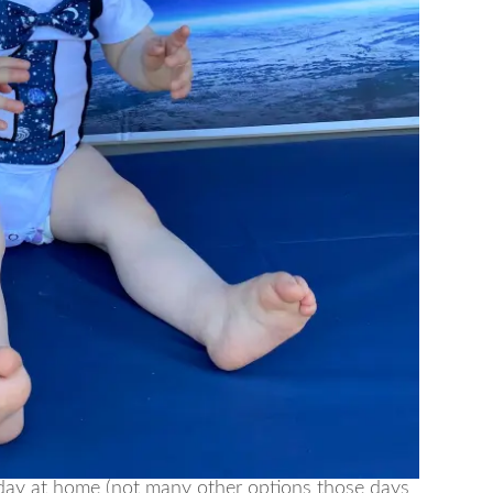
day at home (not many other options those days