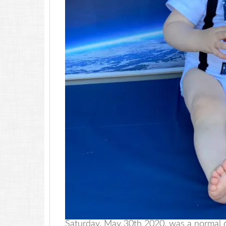
Saturday, May 30th 2020, was a normal 