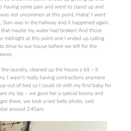
I was having some pain and went to stand up and
ch was not uncommon at this point. Haha! I went
 Stan was in the hallway and it happened again,
e that maybe my water had broken! And those
as midnight at this point and I ended up calling
 drive to our house before we left for the
f away.
d the laundry, cleaned up the house a bit – it
rry. I wasn’t really having contractions anymore
 out of bed so I could sit with my first baby for
 share my lap – we gave her a special bunny and
got there, we took a last belly photo, said
ital around 2:45am.