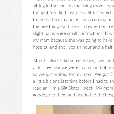
sitting in the chair in the living room. 
thought “uh did I just pee a little?” whi
to the bathroom and as I was coming out,
the pee thing. And then it dawned on m
slight pains were small contractions. It w
my mom because she was going to have to
hospital and she lives an hour and a hal
After I called, I did some dishes, switche
didn’t feel like we were in any kind of hu
so we just waited for my mom. We got E up
a little bit one last time before I had to
read an “I’m a Big Sister!” book. My mom 
goodbye to them and headed to the hosp