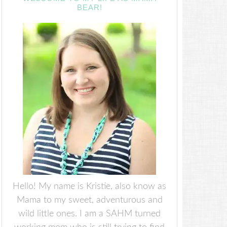
BEAR!
Hello! My name is Kristie, also know as
Mama to my sweet, adventurous and
wild little ones. I am a SAHM turned