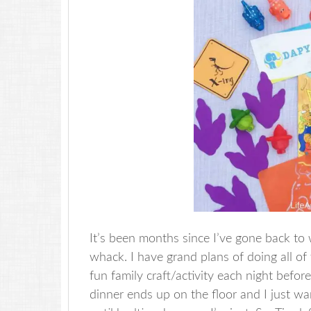
It’s been months since I’ve gone back to w
whack. I have grand plans of doing all of
fun family craft/activity each night befor
dinner ends up on the floor and I just w