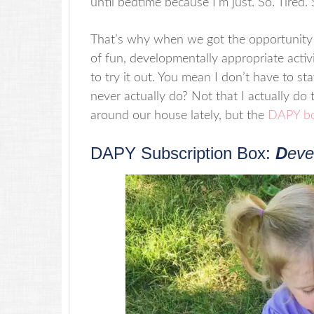
until bedtime because I’m just. So. Tired
That’s why when we got the opportunity t
of fun, developmentally appropriate activit
to try it out. You mean I don’t have to stay
never actually do? Not that I actually do
around our house lately, but the
DAPY b
DAPY Subscription Box:
D
eve