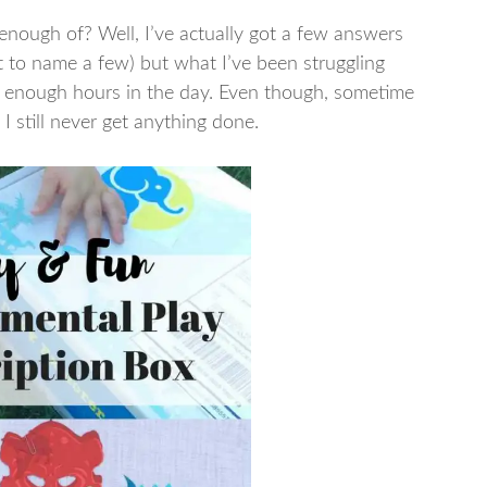
nough of? Well, I’ve actually got a few answers
t to name a few) but what I’ve been struggling
ot enough hours in the day. Even though, sometime
 I still never get anything done.