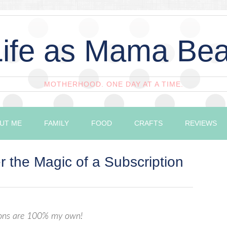
Life as Mama Bea
MOTHERHOOD. ONE DAY AT A TIME.
UT ME
FAMILY
FOOD
CRAFTS
REVIEWS
 the Magic of a Subscription
nions are 100% my own!