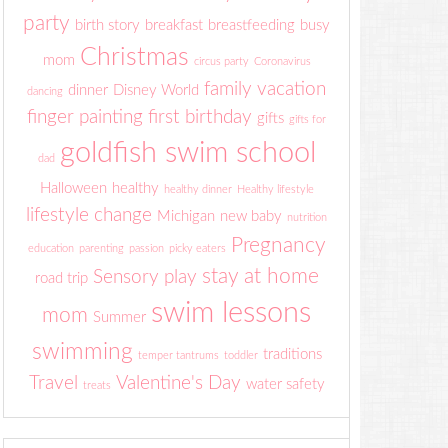
party
birth story
breakfast
breastfeeding
busy
Christmas
mom
circus party
Coronavirus
family vacation
dinner
Disney World
dancing
finger painting
first birthday
gifts
gifts for
goldfish swim school
dad
Halloween
healthy
healthy dinner
Healthy lifestyle
lifestyle change
Michigan
new baby
nutrition
Pregnancy
education
parenting
passion
picky eaters
stay at home
Sensory play
road trip
swim lessons
mom
Summer
swimming
traditions
temper tantrums
toddler
Travel
Valentine's Day
water safety
treats