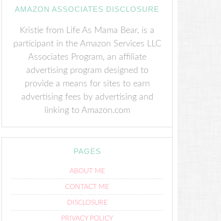
AMAZON ASSOCIATES DISCLOSURE
Kristie from Life As Mama Bear, is a
participant in the Amazon Services LLC
Associates Program, an affiliate
advertising program designed to
provide a means for sites to earn
advertising fees by advertising and
linking to Amazon.com
PAGES
ABOUT ME
CONTACT ME
DISCLOSURE
PRIVACY POLICY