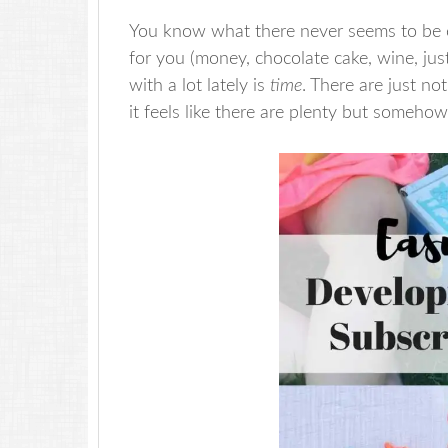
You know what there never seems to be e
for you (money, chocolate cake, wine, jus
with a lot lately is
time
. There are just n
it feels like there are plenty but somehow