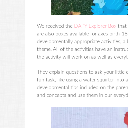
We received the
DAPY Explorer Box
that 
are also boxes available for ages birth-
developmentally appropriate activities, 
theme. All of the activities have an instr
the activity will work on as well as everyt
They explain questions to ask your little
fun task, like using a water squirter int
developmental tips included on the parent
and concepts and use them in our everyd