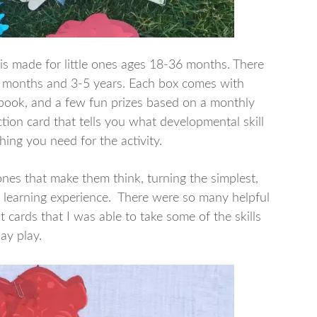
is made for little ones ages 18-36 months. There
18 months and 3-5 years. Each box comes with
a book, and a few fun prizes based on a monthly
uction card that tells you what developmental skill
hing you need for the activity.
 ones that make them think, turning the simplest,
o a learning experience. There were so many helpful
 cards that I was able to take some of the skills
ay play.