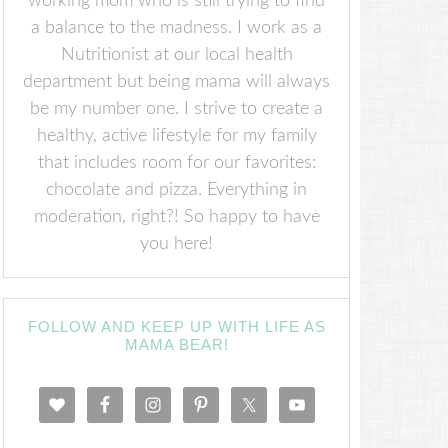
working mom who is still trying to find
a balance to the madness. I work as a
Nutritionist at our local health
department but being mama will always
be my number one. I strive to create a
healthy, active lifestyle for my family
that includes room for our favorites:
chocolate and pizza. Everything in
moderation, right?! So happy to have
you here!
FOLLOW AND KEEP UP WITH LIFE AS
MAMA BEAR!