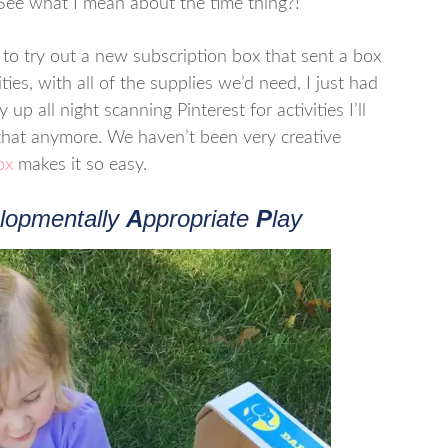
. See what I mean about the time thing?!
o try out a new subscription box that sent a box
ies, with all of the supplies we’d need, I just had
 up all night scanning Pinterest for activities I’ll
 that anymore. We haven’t been very creative
ox
makes it so easy.
lopmentally
A
ppropriate
P
lay