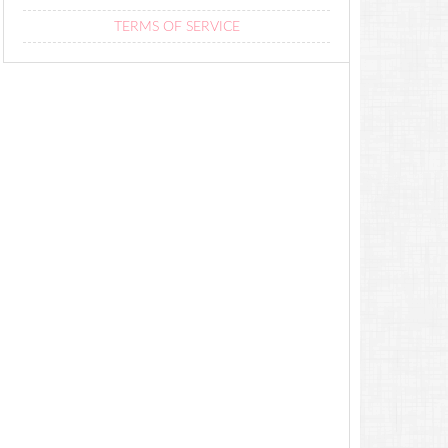
TERMS OF SERVICE