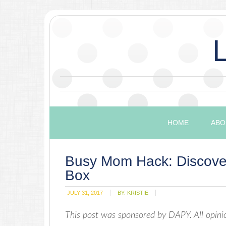
HOME
ABO
Busy Mom Hack: Discover
Box
JULY 31, 2017
BY:
KRISTIE
This post was sponsored by DAPY. All opi