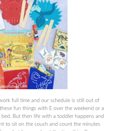
ork full time and our schedule is still out of
 these fun things with E over the weekend or a
e bed. But then life with a toddler happens and
ant to sit on the couch and count the minutes