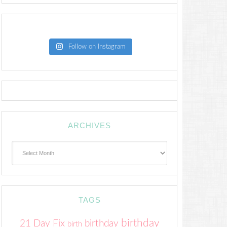
Follow on Instagram
ARCHIVES
Archives
TAGS
birthday
21 Day Fix
birthday
birth