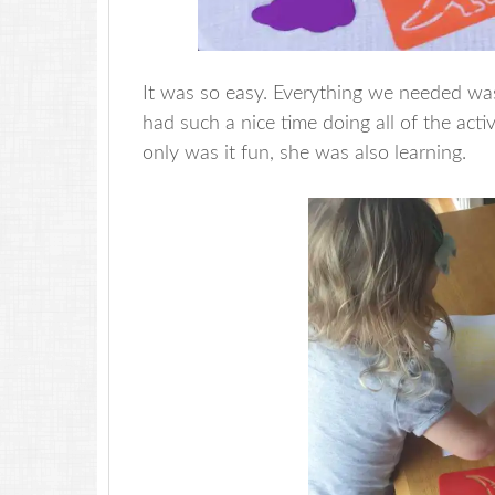
It was so easy. Everything we needed was
had such a nice time doing all of the acti
only was it fun, she was also learning.