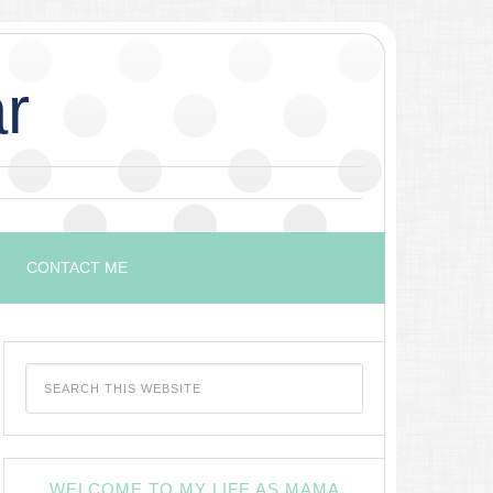
r
CONTACT ME
WELCOME TO MY LIFE AS MAMA