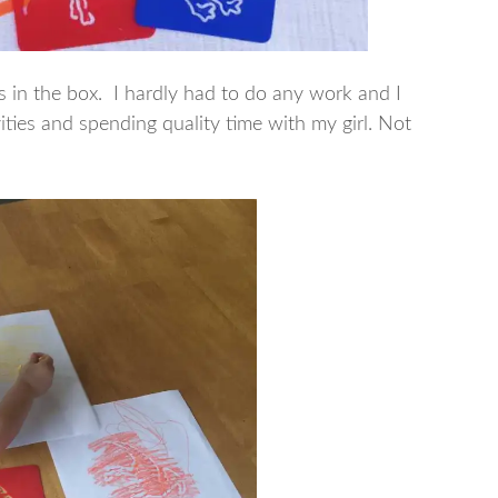
 in the box. I hardly had to do any work and I
vities and spending quality time with my girl. Not