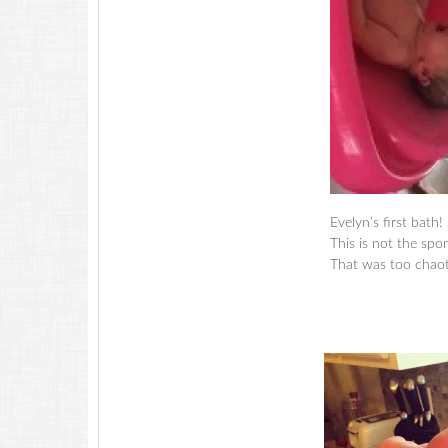
Evelyn’s first bath!
This is not the sp
That was too chaoti