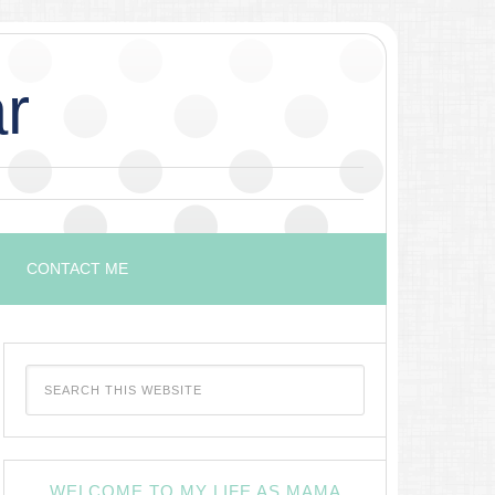
r
CONTACT ME
WELCOME TO MY LIFE AS MAMA