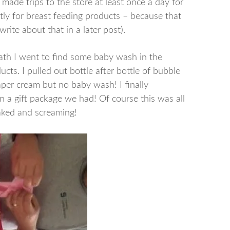
ade trips to the store at least once a day for
tly for breast feeding products – because that
write about that in a later post).
ath I went to find some baby wash in the
ts. I pulled out bottle after bottle of bubble
per cream but no baby wash! I finally
in a gift package we had! Of course this was all
aked and screaming!