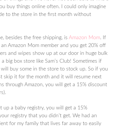
f you buy things online often. I could only imagine
to the store in the first month without
, besides the free shipping, is
Amazon Mom
. If
e an Amazon Mom member and you get 20% off
pers and wipes show up at our door in huge bulk
 a big box store like Sam’s Club! Sometimes if
will buy some in the store to stock up. So if you
 skip it for the month and it will resume next
ons through Amazon, you will get a 15% discount
s).
p a baby registry, you will get a 15%
our registry that you didn’t get. We had an
nt for my family that lives far away to easily