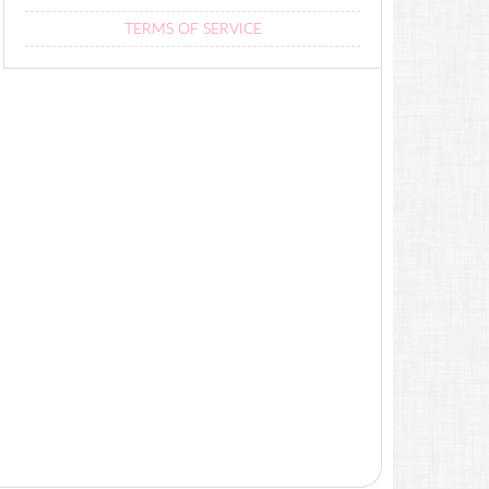
TERMS OF SERVICE