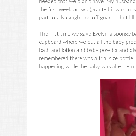
needed that we didn’t have. My husband m
the first week or two (granted it was mos
part totally caught me off guard – but I’ll 
The first time we gave Evelyn a sponge b
cupboard where we put all the baby produc
bath and lotion and baby powder and dia
remembered there was a trial size bottle 
happening while the baby was already n