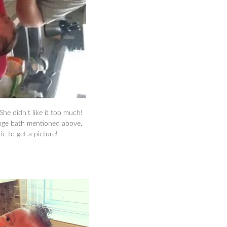
 She didn’t like it too much!
onge bath mentioned above.
c to get a picture!