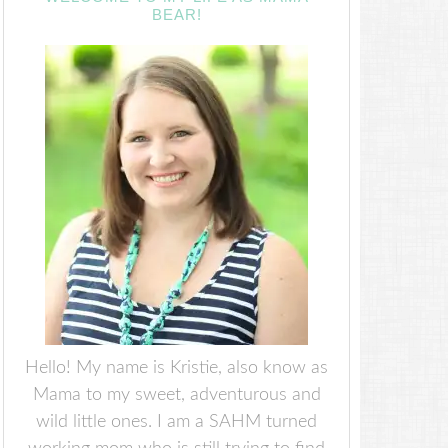
BEAR!
Hello! My name is Kristie, also know as
Mama to my sweet, adventurous and
wild little ones. I am a SAHM turned