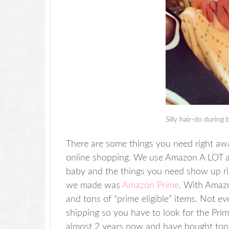
Silly hair-do during 
There are some things you need right awa
online shopping. We use Amazon A LOT a
baby and the things you need show up ri
we made was
Amazon Prime
. With Amazo
and tons of “prime eligible” items. Not e
shipping so you have to look for the Prim
almost 2 years now and have bought tons 