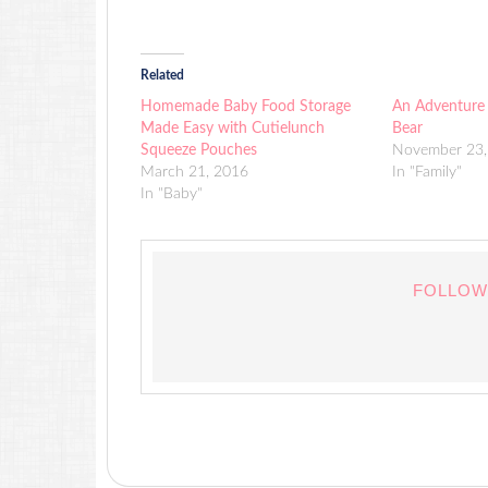
Related
Homemade Baby Food Storage
An Adventure
Made Easy with Cutielunch
Bear
Squeeze Pouches
November 23,
March 21, 2016
In "Family"
In "Baby"
FOLLOW