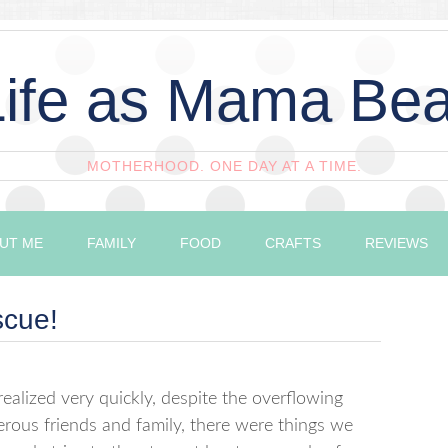
Life as Mama Bea
MOTHERHOOD. ONE DAY AT A TIME.
UT ME
FAMILY
FOOD
CRAFTS
REVIEWS
scue!
alized very quickly, despite the overflowing
erous friends and family, there were things we