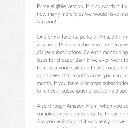
Prime eligible version. It is so worth it i
how many more trips we would have made 
Amazon!
One of my favorite perks of Amazon Prime
you are a Prime member you can becom
diaper subscriptions! So each month dia
sizes for cheaper than if we even went to
there is a good sale and I have coupons I 
don’t need that months order you can just
month. If you have 5 or more subscripti
on all your subscriptions (excluding diaper
Also through Amazon Mom, when you set u
completion coupon to buy the things on y
Amazon registry and it was really convenie