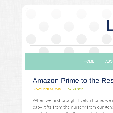
HOME
ABO
Amazon Prime to the Re
NOVEMBER 16, 2015
BY:
KRISTIE
When we first brought Evelyn home, we re
baby gifts from the nursery from our gen