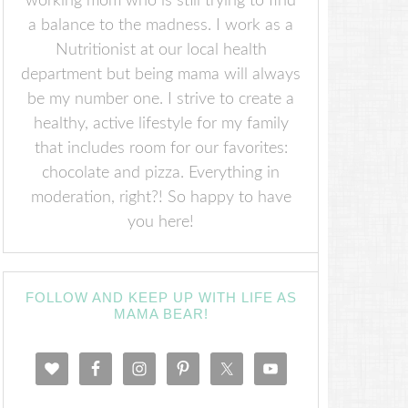
working mom who is still trying to find
a balance to the madness. I work as a
Nutritionist at our local health
department but being mama will always
be my number one. I strive to create a
healthy, active lifestyle for my family
that includes room for our favorites:
chocolate and pizza. Everything in
moderation, right?! So happy to have
you here!
FOLLOW AND KEEP UP WITH LIFE AS
MAMA BEAR!