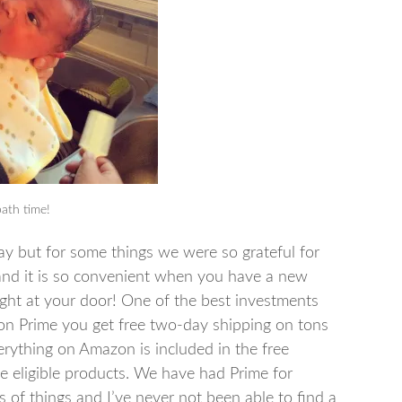
bath time!
y but for some things we were so grateful for
nd it is so convenient when you have a new
ght at your door! One of the best investments
n Prime you get free two-day shipping on tons
verything on Amazon is included in the free
e eligible products. We have had Prime for
of things and I’ve never not been able to find a