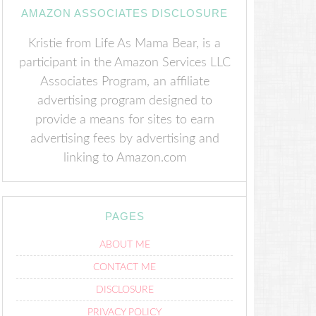
AMAZON ASSOCIATES DISCLOSURE
Kristie from Life As Mama Bear, is a
participant in the Amazon Services LLC
Associates Program, an affiliate
advertising program designed to
provide a means for sites to earn
advertising fees by advertising and
linking to Amazon.com
PAGES
ABOUT ME
CONTACT ME
DISCLOSURE
PRIVACY POLICY