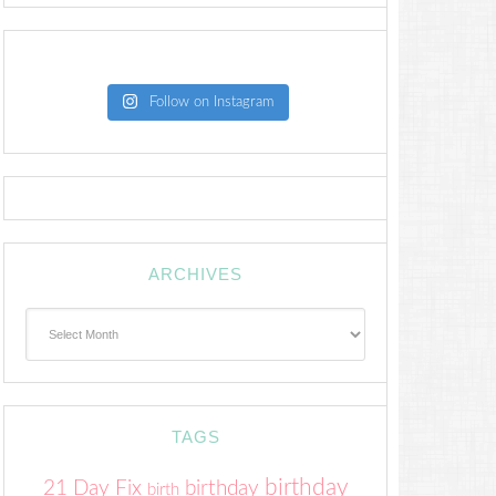
Follow on Instagram
ARCHIVES
Archives
TAGS
birthday
21 Day Fix
birthday
birth