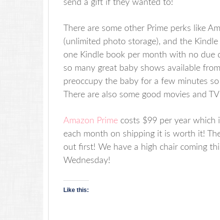
send a gift if they wanted to!
There are some other Prime perks like 
(unlimited photo storage), and the Kindl
one Kindle book per month with no due 
so many great baby shows available fro
preoccupy the baby for a few minutes so 
There are also some good movies and TV s
Amazon Prime
costs $99 per year which 
each month on shipping it is worth it! The
out first! We have a high chair coming thi
Wednesday!
Like this: