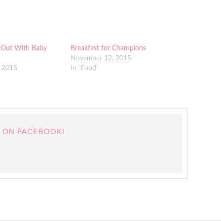
 Out With Baby
Breakfast for Champions
November 12, 2015
 2015
In "Food"
 ON FACEBOOK!