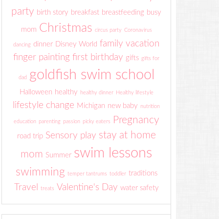
party
birth story
breakfast
breastfeeding
busy
Christmas
mom
circus party
Coronavirus
family vacation
dinner
Disney World
dancing
finger painting
first birthday
gifts
gifts for
goldfish swim school
dad
Halloween
healthy
healthy dinner
Healthy lifestyle
lifestyle change
Michigan
new baby
nutrition
Pregnancy
education
parenting
passion
picky eaters
stay at home
Sensory play
road trip
swim lessons
mom
Summer
swimming
traditions
temper tantrums
toddler
Travel
Valentine's Day
water safety
treats