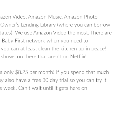
Amazon Video, Amazon Music, Amazon Photo
e Owner’s Lending Library (where you can borrow
dates). We use Amazon Video the most. There are
m Baby First network when you need to
you can at least clean the kitchen up in peace!
hows on there that aren’t on Netflix!
is only $8.25 per month! If you spend that much
y also have a free 30 day trial so you can try it
s week. Can’t wait until it gets here on